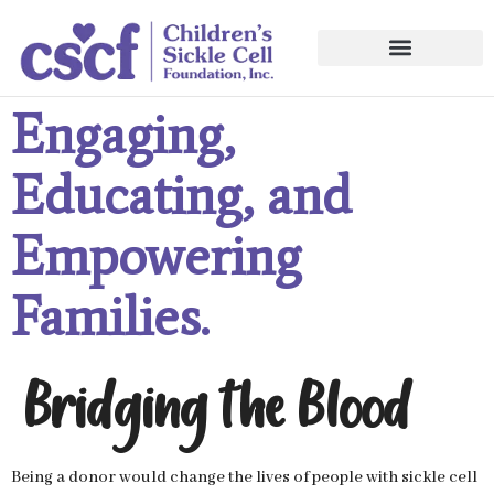
Engaging,
Educating, and
Empowering
Families.
Bridging the Blood
Being a donor would change the lives of people with sickle cell