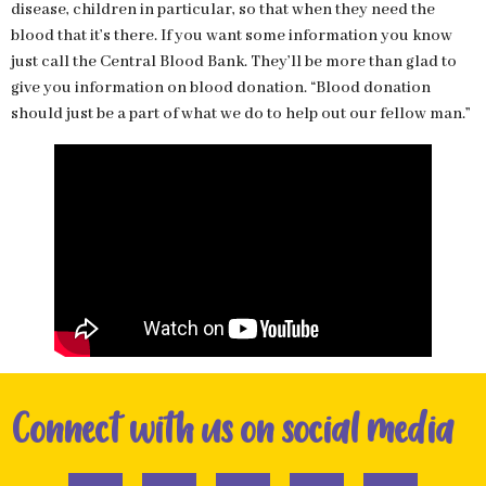
disease, children in particular, so that when they need the
blood that it’s there. If you want some information you know
just call the Central Blood Bank. They’ll be more than glad to
give you information on blood donation. “Blood donation
should just be a part of what we do to help out our fellow man.”
Connect with us on social media